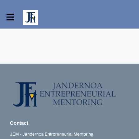
Contact
JEM - Jandernoa Entrpreneurial Mentoring