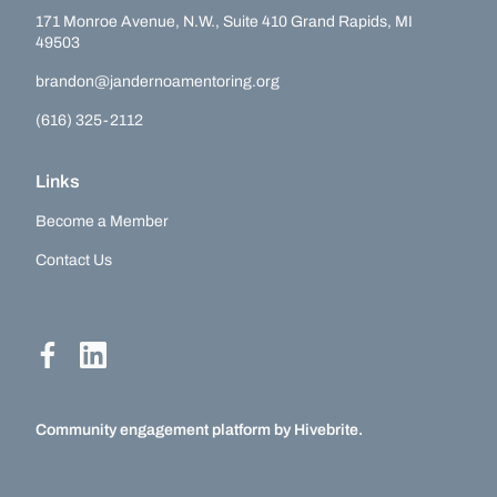
171 Monroe Avenue, N.W., Suite 410 Grand Rapids, MI
49503
brandon@jandernoamentoring.org
(616) 325-2112
Links
Become a Member
Contact Us
Community engagement platform
by Hivebrite.